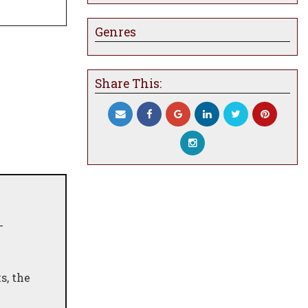
Genres
Share This:
-
s, the