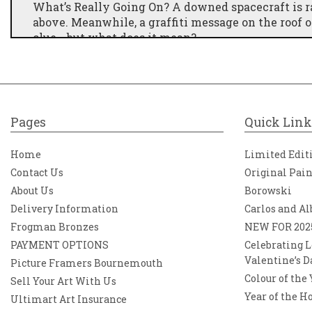
What’s Really Going On? A downed spacecraft is ra
above. Meanwhile, a graffiti message on the roof 
clue… but what does it mean?
Pages
Quick Link
Home
Limited Edit
Contact Us
Original Pai
About Us
Borowski
Delivery Information
Carlos and Al
Frogman Bronzes
NEW FOR 202
PAYMENT OPTIONS
Celebrating L
Valentine’s D
Picture Framers Bournemouth
Colour of the
Sell Your Art With Us
Year of the H
Ultimart Art Insurance