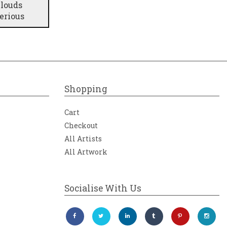
clouds
erious
Shopping
Cart
Checkout
All Artists
All Artwork
Socialise With Us