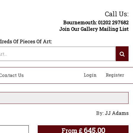
Call Us:
Bournemouth: 01202 297682
Join Our Gallery Mailing List
reds Of Pieces Of Art:
Login
Register
Contact Us
By:
JJ Adams
645.00
From
£