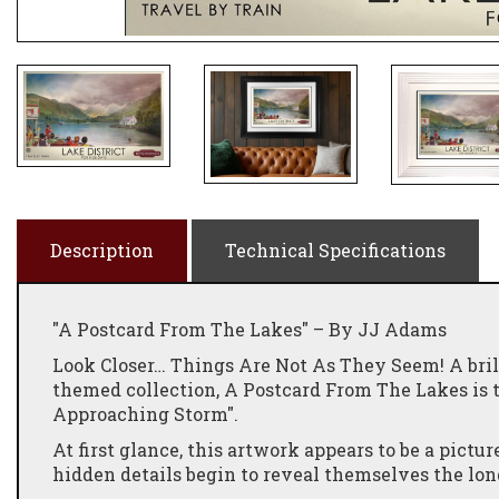
Description
Technical Specifications
"A Postcard From The Lakes" – By JJ Adams
Look Closer… Things Are Not As They Seem! A bril
themed collection, A Postcard From The Lakes is th
Approaching Storm".
At first glance, this artwork appears to be a pictur
hidden details begin to reveal themselves the lon