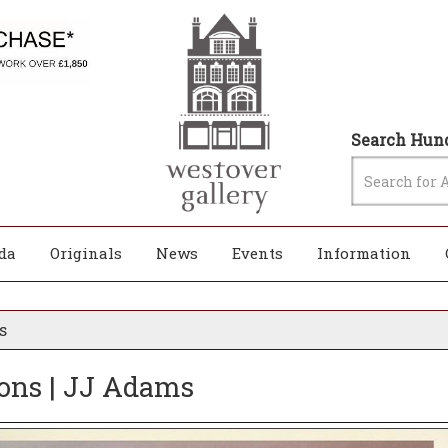
Search Hund
da
Originals
News
Events
Information
s
ions | JJ Adams