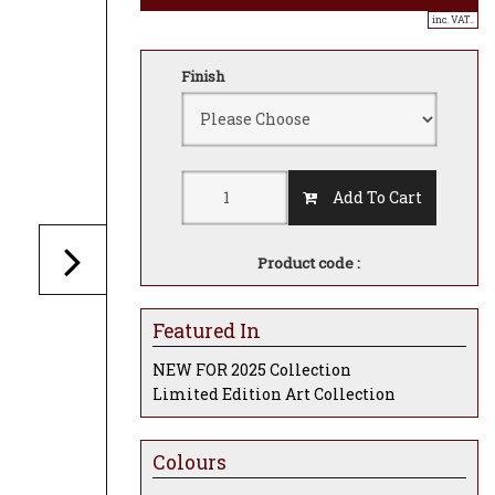
inc. VAT..
Finish
Add To Cart
Product code :
Featured In
NEW FOR 2025 Collection
Limited Edition Art Collection
Colours