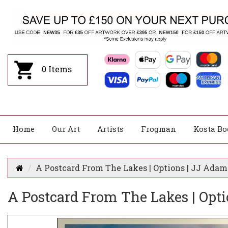
0
Items
Home
Our Art
Artists
Frogman
Kosta Bo
A Postcard From The Lakes | Options | JJ Adam
A Postcard From The Lakes | Opt