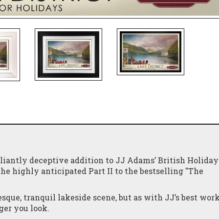
liantly deceptive addition to JJ Adams’ British Holiday
e highly anticipated Part II to the bestselling "The
esque, tranquil lakeside scene, but as with JJ’s best work
ger you look.