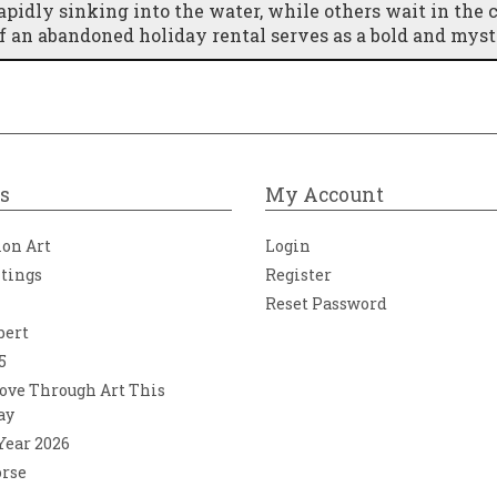
pidly sinking into the water, while others wait in the 
of an abandoned holiday rental serves as a bold and myst
s
My Account
ion Art
Login
ntings
Register
Reset Password
bert
5
ove Through Art This
ay
 Year 2026
orse