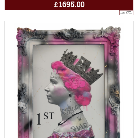
1695.00
£
inc. VAT..