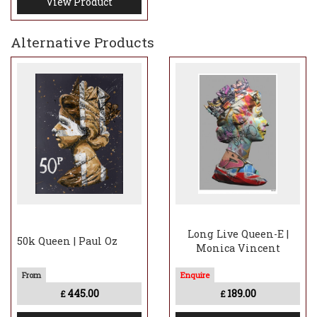
View Product
Alternative Products
Long Live Queen-E |
50k Queen | Paul Oz
Monica Vincent
445.00
189.00
£
£