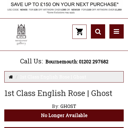
Call Us:
Bournemouth: 01202 297682
1st Class English Rose | Ghost
1st Class English Rose | Ghost
By:
GHOST
No Longer Available