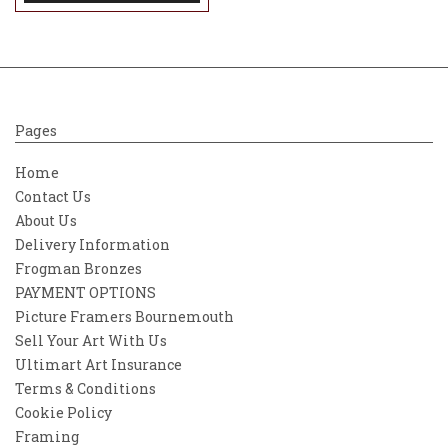
Pages
Home
Contact Us
About Us
Delivery Information
Frogman Bronzes
PAYMENT OPTIONS
Picture Framers Bournemouth
Sell Your Art With Us
Ultimart Art Insurance
Terms & Conditions
Cookie Policy
Framing