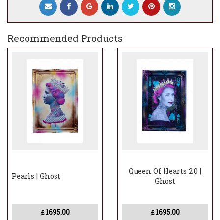
include a charge
Recommended Products
Queen Of Hearts 2.0 |
Pearls | Ghost
Ghost
1695.00
1695.00
£
£