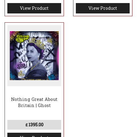
View Product
View Product
Nothing Great About
Britain | Ghost
1395.00
£