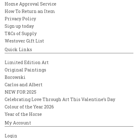
Home Approval Service
How To Return an Item
Privacy Policy
Sign up today
T&Cs of Supply
Westover Gift List
Quick Links
Limited Edition Art
Original Paintings
Borowski
Carlos and Albert
NEW FOR 2025
Celebrating Love Through Art This Valentine’s Day
Colour of the Year 2026
Year of the Horse
My Account
Login