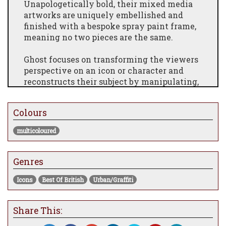
Unapologetically bold, their mixed media
artworks are uniquely embellished and
finished with a bespoke spray paint frame,
meaning no two pieces are the same.
Ghost focuses on transforming the viewers
perspective on an icon or character and
reconstructs their subject by manipulating,
embellishing and altering the images.
Using digital methods and street art as a
Colours
source of inspiration, Ghosts' artworks are a
nod to the anti-establishment. Inspired by
multicoloured
the emotive response of street art, Ghost set
out to create unique pieces which celebrate
Genres
the diversity of urban art.
* Each edition is hand embellished and
Icons
Best Of British
Urban/Graffiti
completely individual so your artwork may
differ slightly from the image displayed above.
Share This:
Due to the fragile nature of this artwork,
delivery may take longer than usual and may