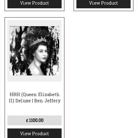
View Product
View Product
HRH (Queen Elizabeth
II) Deluxe | Ben Jeffery
1100.00
£
View Product