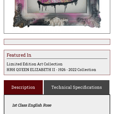
Featured In
Limited Edition Art Collection
HRH QUEEN ELIZABETH II - 1926 - 2022 Collection
Description
Technical Specifications
1st Class English Rose