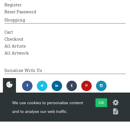
Register
Reset Password
Shopping
Cart
Checkout
All Artists
All Artwork
Socialise With Us
We use cookies to personalise content
OK
and to analyse our web traffic.
Copyright 2026
Westover Gallery
Maintained by
evoMark Ltd