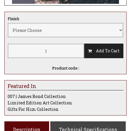
Finish
Add To Cart
Product code :
Featured In
007 | James Bond Collection
Limited Edition Art Collection
Gifts For Him Collection
Description
Technical Specifications