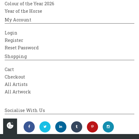
Colour of the Year 2026
Year of the Horse
My Account
Login
Register
Reset Password
Shopping
Cart
Checkout
All Artists
All Artwork
Socialise With Us