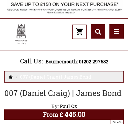
Call Us:
Bournemouth: 01202 297682
007 (Daniel Craig) | James Bond
007 (Daniel Craig) | James Bond
By:
Paul Oz
445.00
From
£
inc. VAT..