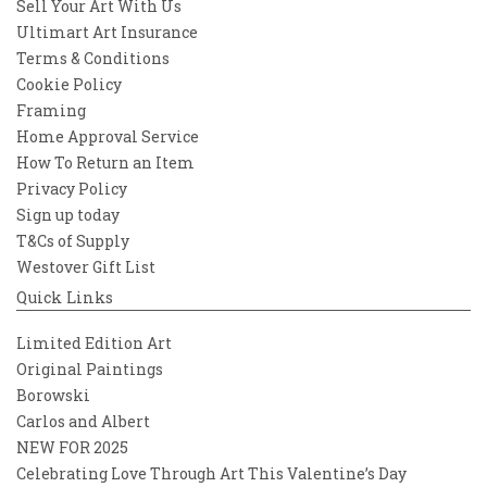
Sell Your Art With Us
Ultimart Art Insurance
Terms & Conditions
Cookie Policy
Framing
Home Approval Service
How To Return an Item
Privacy Policy
Sign up today
T&Cs of Supply
Westover Gift List
Quick Links
Limited Edition Art
Original Paintings
Borowski
Carlos and Albert
NEW FOR 2025
Celebrating Love Through Art This Valentine’s Day