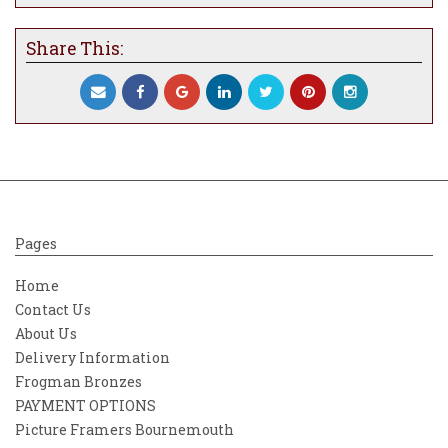
Share This:
Pages
Home
Contact Us
About Us
Delivery Information
Frogman Bronzes
PAYMENT OPTIONS
Picture Framers Bournemouth