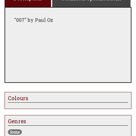
"007" by Paul Oz
Colours
Genres
Icons