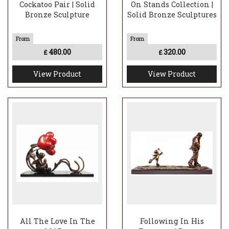
Cockatoo Pair | Solid
On Stands Collection |
Bronze Sculpture
Solid Bronze Sculptures
480.00
320.00
£
£
View Product
View Product
All The Love In The
Following In His