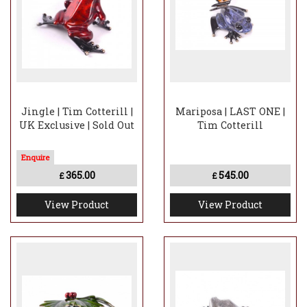
Jingle | Tim Cotterill |
Mariposa | LAST ONE |
UK Exclusive | Sold Out
Tim Cotterill
365.00
545.00
£
£
View Product
View Product