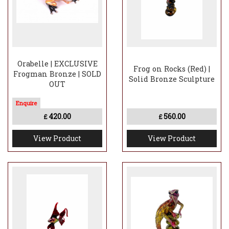
Orabelle | EXCLUSIVE
Frog on Rocks (Red) |
Frogman Bronze | SOLD
Solid Bronze Sculpture
OUT
420.00
560.00
£
£
View Product
View Product