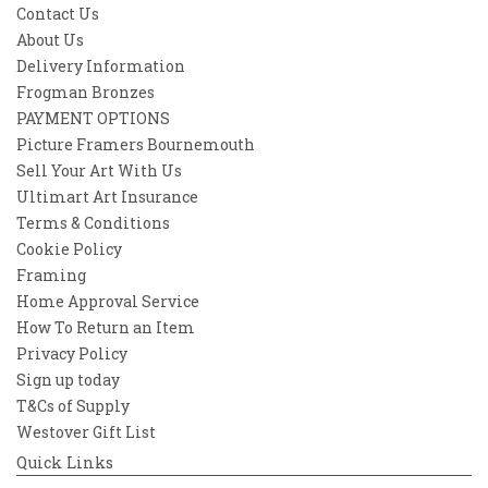
Contact Us
About Us
Delivery Information
Frogman Bronzes
PAYMENT OPTIONS
Picture Framers Bournemouth
Sell Your Art With Us
Ultimart Art Insurance
Terms & Conditions
Cookie Policy
Framing
Home Approval Service
How To Return an Item
Privacy Policy
Sign up today
T&Cs of Supply
Westover Gift List
Quick Links