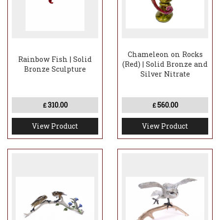
Chameleon on Rocks
Rainbow Fish | Solid
(Red) | Solid Bronze and
Bronze Sculpture
Silver Nitrate
310.00
560.00
£
£
View Product
View Product