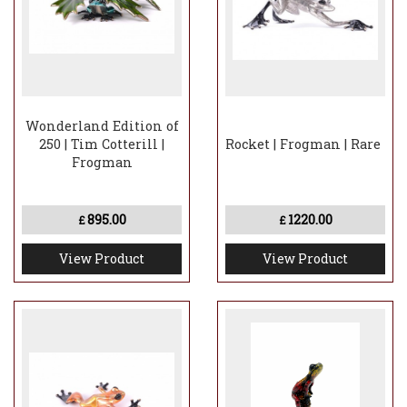
Wonderland Edition of
250 | Tim Cotterill |
Rocket | Frogman | Rare
Frogman
895.00
1220.00
£
£
View Product
View Product