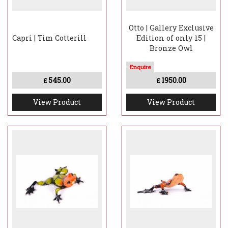
Otto | Gallery Exclusive
Capri | Tim Cotterill
Edition of only 15 |
Bronze Owl
545.00
1950.00
£
£
View Product
View Product