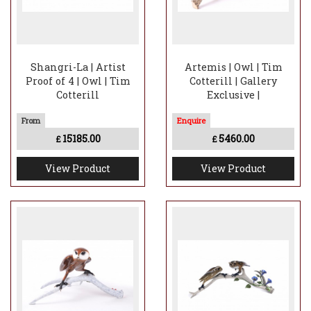
Shangri-La | Artist
Artemis | Owl | Tim
Proof of 4 | Owl | Tim
Cotterill | Gallery
Cotterill
Exclusive |
15185.00
5460.00
£
£
View Product
View Product