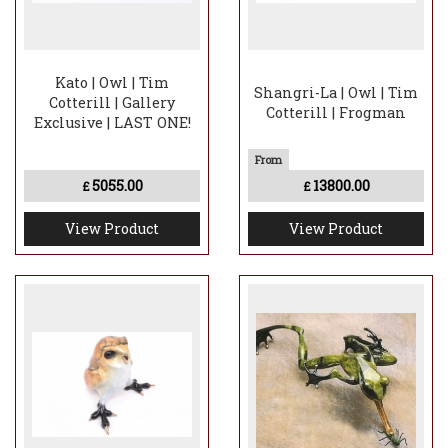
Kato | Owl | Tim
Shangri-La | Owl | Tim
Cotterill | Gallery
Cotterill | Frogman
Exclusive | LAST ONE!
5055.00
13800.00
£
£
View Product
View Product