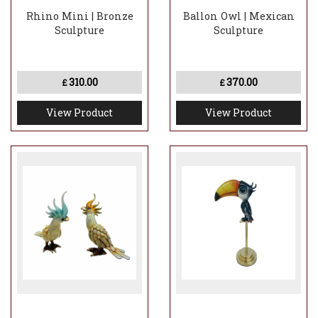
Rhino Mini | Bronze
Ballon Owl | Mexican
Sculpture
Sculpture
310.00
370.00
£
£
View Product
View Product