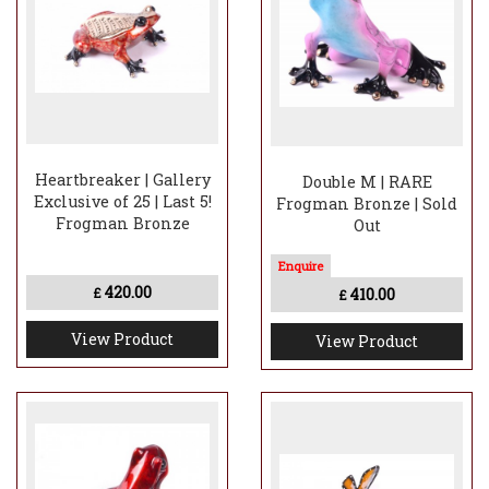
Heartbreaker | Gallery
Double M | RARE
Exclusive of 25 | Last 5!
Frogman Bronze | Sold
Frogman Bronze
Out
420.00
410.00
£
£
View Product
View Product