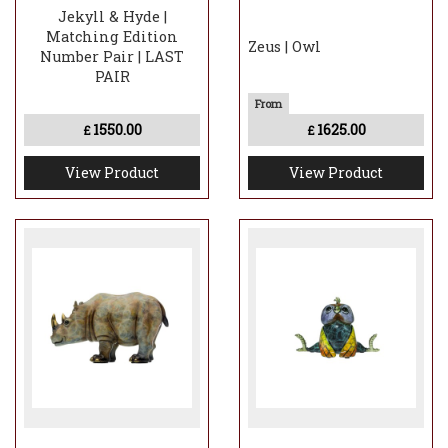
Jekyll & Hyde |
Matching Edition
Zeus | Owl
Number Pair | LAST
PAIR
1550.00
1625.00
£
£
View Product
View Product