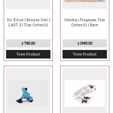
Sir Elliot | Bronze Owl |
Gotcha | Frogman Tim
LAST 2 | Tim Cotterill
Cotterill | Rare
780.00
1995.00
£
£
View Product
View Product