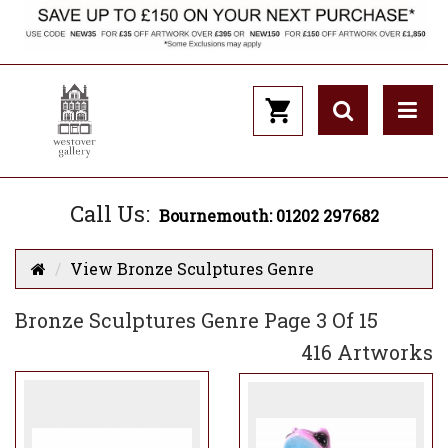
Call Us:
Bournemouth: 01202 297682
View Bronze Sculptures Genre
Bronze Sculptures Genre Page 3 Of 15
416 Artworks