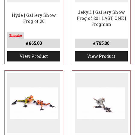
Jekyll | Gallery Show
Hyde | Gallery Show
Frog of 20 | LAST ONE |
Frog of 20
Frogman
865.00
795.00
£
£
View Product
View Product