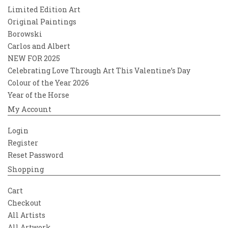
Limited Edition Art
Original Paintings
Borowski
Carlos and Albert
NEW FOR 2025
Celebrating Love Through Art This Valentine’s Day
Colour of the Year 2026
Year of the Horse
My Account
Login
Register
Reset Password
Shopping
Cart
Checkout
All Artists
All Artwork