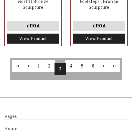
world | Bronze
Footsteps | Bronze
Sculpture
Sculpture
P.O.A
P.O.A
£
£
View Product
View Product
1
2
4
5
6
3
Pages
Home