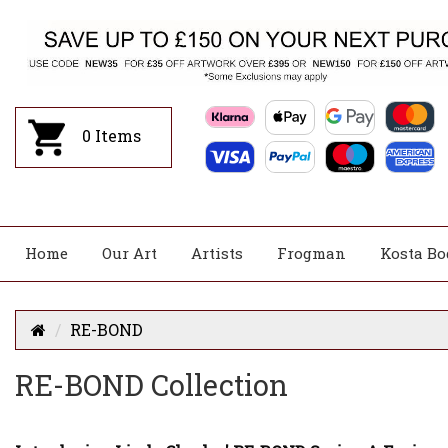
0
Items
Home
Our Art
Artists
Frogman
Kosta Bo
RE-BOND
RE-BOND Collection