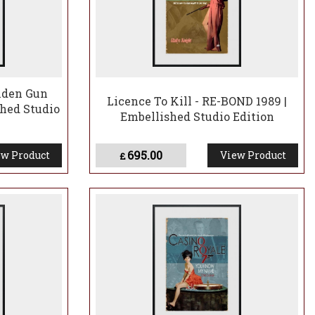
lden Gun
Licence To Kill - RE-BOND 1989 |
hed Studio
Embellished Studio Edition
695.00
w Product
View Product
£