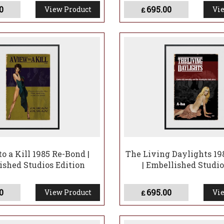
0
695.00
View Product
Vie
£
o a Kill 1985 Re-Bond |
The Living Daylights 19
ished Studios Edition
| Embellished Studio
0
695.00
View Product
Vie
£