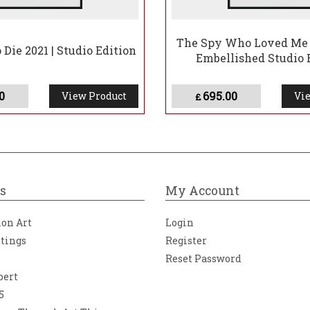
The Spy Who Loved Me 
Die 2021 | Studio Edition
Embellished Studio 
0
695.00
View Product
Vie
£
s
My Account
ion Art
Login
ntings
Register
Reset Password
bert
5