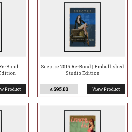
Re-Bond |
Sceptre 2015 Re-Bond | Embellished
Edition
Studio Edition
695.00
w Product
View Product
£