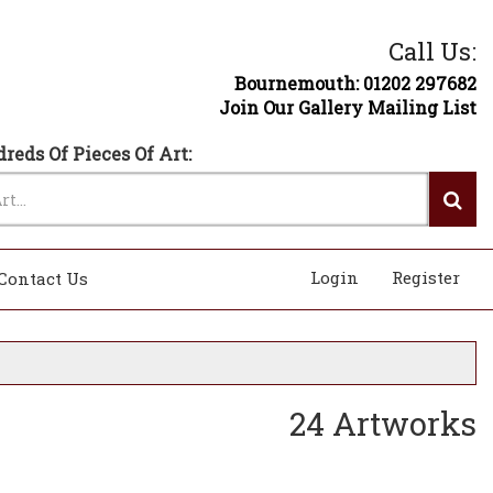
Call Us:
Bournemouth: 01202 297682
Join Our Gallery Mailing List
reds Of Pieces Of Art:
Login
Register
Contact Us
24 Artworks