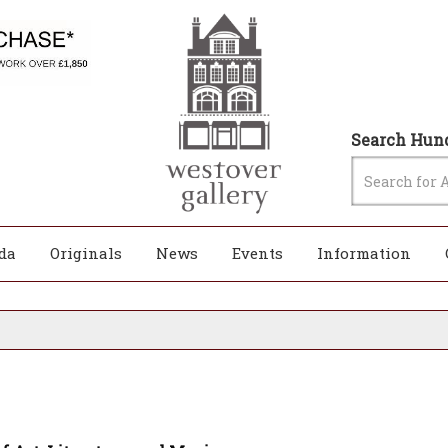
Search Hund
da
Originals
News
Events
Information