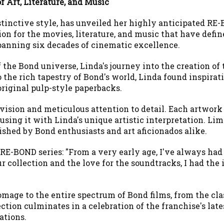
f Art, Literature, and Music
stinctive style, has unveiled her highly anticipated RE-
on for the movies, literature, and music that have defin
anning six decades of cinematic excellence.
 the Bond universe, Linda's journey into the creation of
 the rich tapestry of Bond's world, Linda found inspirat
original pulp-style paperbacks.
vision and meticulous attention to detail. Each artwork i
ing it with Linda's unique artistic interpretation. Limit
ished by Bond enthusiasts and art aficionados alike.
e RE-BOND series: "From a very early age, I've always ha
r collection and the love for the soundtracks, I had th
omage to the entire spectrum of Bond films, from the cla
ction culminates in a celebration of the franchise's lates
ations.