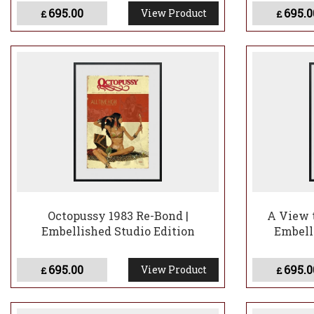
695.00
695.0
View Product
£
£
Octopussy 1983 Re-Bond |
A View t
Embellished Studio Edition
Embell
695.00
695.0
View Product
£
£