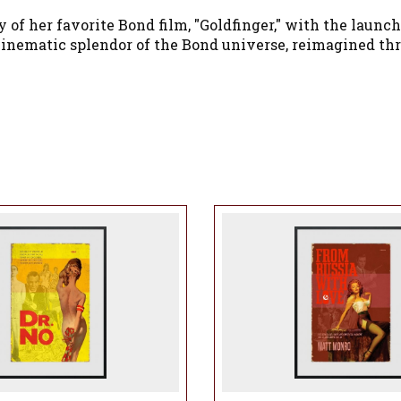
 her favorite Bond film, "Goldfinger," with the launch 
inematic splendor of the Bond universe, reimagined thro