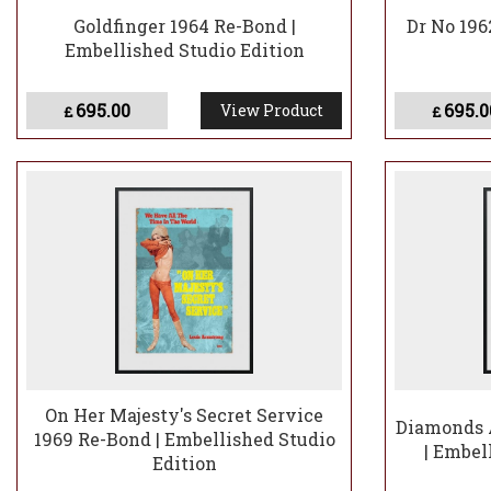
Goldfinger 1964 Re-Bond |
Dr No 196
Embellished Studio Edition
695.00
695.0
View Product
£
£
On Her Majesty's Secret Service
Diamonds A
1969 Re-Bond | Embellished Studio
| Embel
Edition