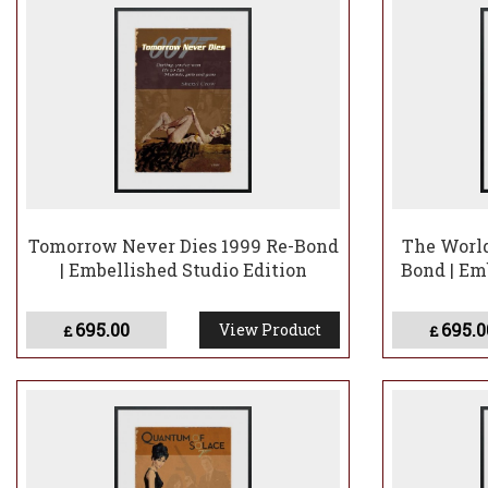
Tomorrow Never Dies 1999 Re-Bond
The World
| Embellished Studio Edition
Bond | Em
695.00
695.0
View Product
£
£