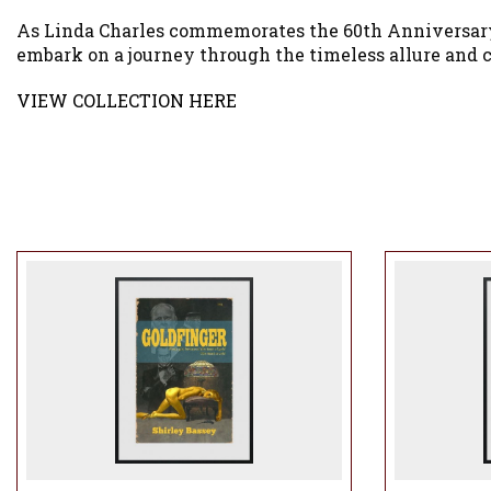
As Linda Charles commemorates the 60th Anniversary of
embark on a journey through the timeless allure and c
VIEW COLLECTION HERE