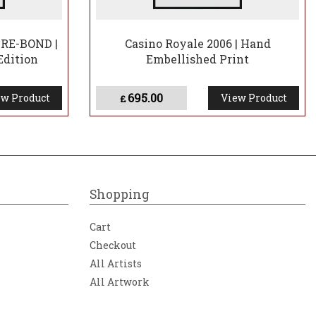
RE-BOND |
Casino Royale 2006 | Hand
Edition
Embellished Print
695.00
w Product
View Product
£
Shopping
Cart
Checkout
All Artists
All Artwork