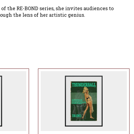
of the RE-BOND series, she invites audiences to
ugh the lens of her artistic genius.