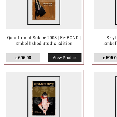
Quantum of Solace 2008 | Re-BOND |
Skyfa
Embellished Studio Edition
Embell
695.00
695.0
View Product
£
£