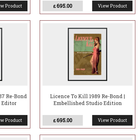
695.00
w Product
View Product
£
87 Re-Bond
Licence To Kill 1989 Re-Bond |
 Editor
Embellished Studio Edition
695.00
w Product
View Product
£