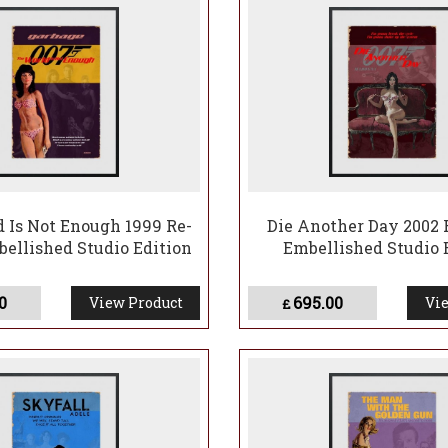
 Is Not Enough 1999 Re-
Die Another Day 2002 
bellished Studio Edition
Embellished Studio 
0
695.00
View Product
Vie
£