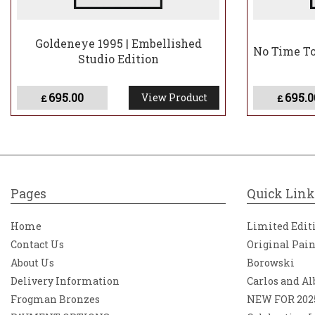
Goldeneye 1995 | Embellished
No Time To 
Studio Edition
695.00
695.0
View Product
£
£
Pages
Quick Link
Home
Limited Edit
Contact Us
Original Pai
About Us
Borowski
Delivery Information
Carlos and Al
Frogman Bronzes
NEW FOR 202