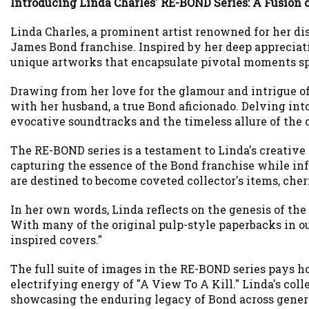
Introducing Linda Charles' RE-BOND Series: A Fusion o
Linda Charles, a prominent artist renowned for her di
James Bond franchise. Inspired by her deep appreciati
unique artworks that encapsulate pivotal moments sp
Drawing from her love for the glamour and intrigue of
with her husband, a true Bond aficionado. Delving into
evocative soundtracks and the timeless allure of the 
The RE-BOND series is a testament to Linda's creative 
capturing the essence of the Bond franchise while infus
are destined to become coveted collector's items, cher
In her own words, Linda reflects on the genesis of th
With many of the original pulp-style paperbacks in ou
inspired covers."
The full suite of images in the RE-BOND series pays h
electrifying energy of "A View To A Kill." Linda's colle
showcasing the enduring legacy of Bond across gener