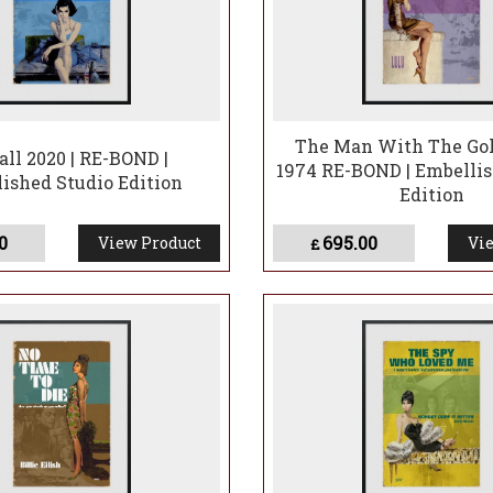
The Man With The Go
ll 2020 | RE-BOND |
1974 RE-BOND | Embellis
ished Studio Edition
Edition
0
695.00
View Product
Vie
£