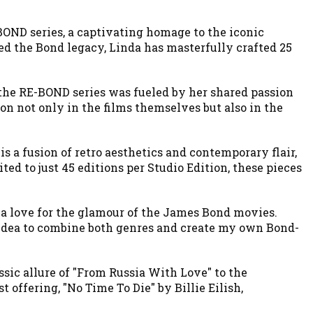
BOND series, a captivating homage to the iconic
ed the Bond legacy, Linda has masterfully crafted 25
 the RE-BOND series was fueled by her shared passion
ion not only in the films themselves but also in the
s a fusion of retro aesthetics and contemporary flair,
ed to just 45 editions per Studio Edition, these pieces
d a love for the glamour of the James Bond movies.
e idea to combine both genres and create my own Bond-
ssic allure of "From Russia With Love" to the
t offering, "No Time To Die" by Billie Eilish,