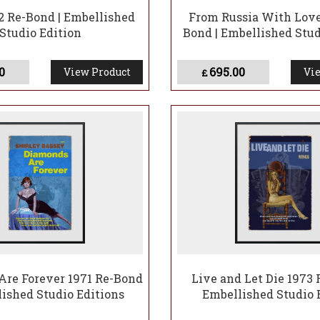
2 Re-Bond | Embellished
From Russia With Love
Studio Edition
Bond | Embellished Stud
0
695.00
View Product
Vie
£
re Forever 1971 Re-Bond
Live and Let Die 1973 
lished Studio Editions
Embellished Studio 