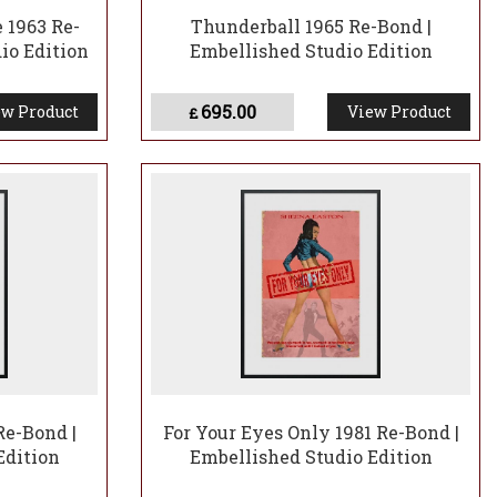
 1963 Re-
Thunderball 1965 Re-Bond |
io Edition
Embellished Studio Edition
695.00
w Product
View Product
£
Re-Bond |
For Your Eyes Only 1981 Re-Bond |
Edition
Embellished Studio Edition