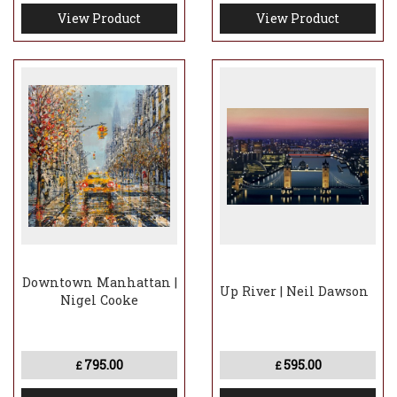
View Product
View Product
Downtown Manhattan |
Up River | Neil Dawson
Nigel Cooke
795.00
595.00
£
£