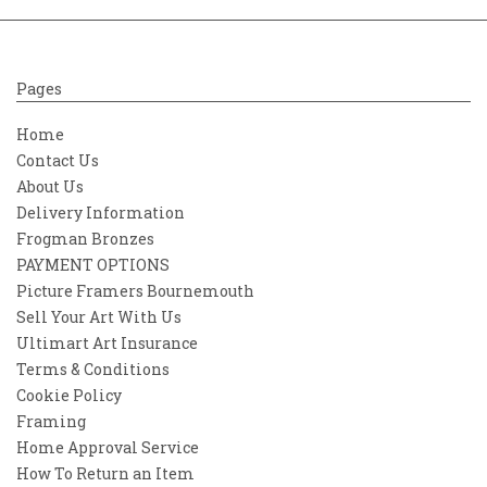
Pages
Home
Contact Us
About Us
Delivery Information
Frogman Bronzes
PAYMENT OPTIONS
Picture Framers Bournemouth
Sell Your Art With Us
Ultimart Art Insurance
Terms & Conditions
Cookie Policy
Framing
Home Approval Service
How To Return an Item