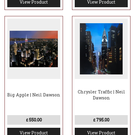
View Product
View Product
Chrysler Traffic | Neil
Big Apple | Neil Dawson
Dawson
550.00
795.00
£
£
View Product
View Product