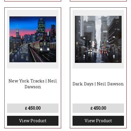
New York Tracks | Neil
Dark Days | Neil Dawson
Dawson
450.00
450.00
£
£
View Product
View Product