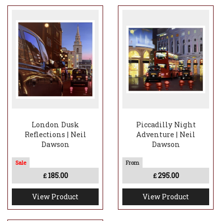
London Dusk
Piccadilly Night
Reflections | Neil
Adventure | Neil
Dawson
Dawson
185.00
295.00
£
£
View Product
View Product