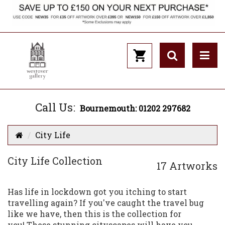
Call Us:
Bournemouth: 01202 297682
City Life
City Life Collection
17 Artworks
Has life in lockdown got you itching to start
travelling again? If you've caught the travel bug
like we have, then this is the collection for
you! These stunning cityscapes will have you