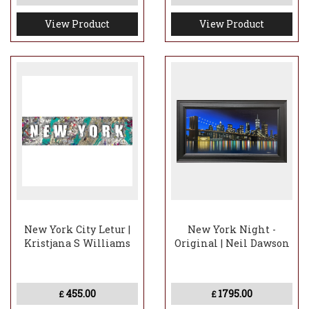
View Product
View Product
New York City Letur |
New York Night -
Kristjana S Williams
Original | Neil Dawson
455.00
1795.00
£
£