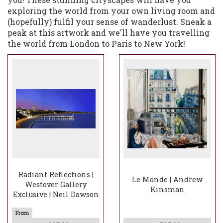
exploring the world from your own living room and
(hopefully) fulfil your sense of wanderlust. Sneak a
peak at this artwork and we'll have you travelling
the world from London to Paris to New York!
Radiant Reflections |
Le Monde | Andrew
Westover Gallery
Kinsman
Exclusive | Neil Dawson