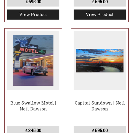
695.00
595.00
£
£
View Product
View Product
Blue Swallow Motel |
Capital Sundown | Neil
Neil Dawson
Dawson
345.00
595.00
£
£