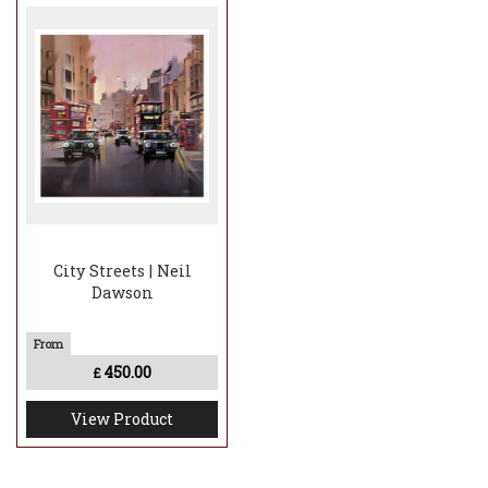
City Streets | Neil
Dawson
450.00
£
View Product