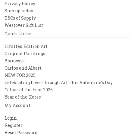
Privacy Policy
Sign up today
T&Cs of Supply
Westover Gift List
Quick Links
Limited Edition Art
Original Paintings
Borowski
Carlos and Albert
NEW FOR 2025
Celebrating Love Through Art This Valentine’s Day
Colour of the Year 2026
Year of the Horse
My Account
Login
Register
Reset Password