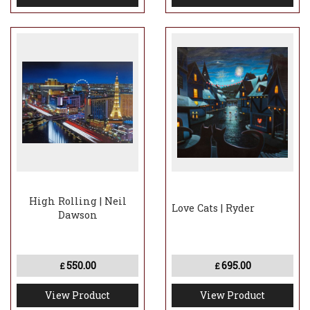
High Rolling | Neil
Love Cats | Ryder
Dawson
550.00
695.00
£
£
View Product
View Product