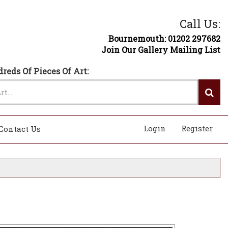
Call Us:
Bournemouth: 01202 297682
Join Our Gallery Mailing List
reds Of Pieces Of Art:
Login
Register
Contact Us