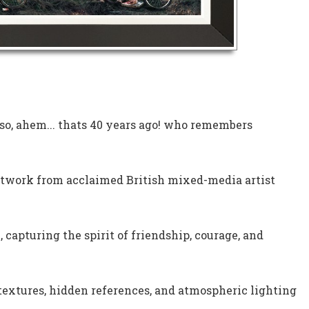
 so, ahem... thats 40 years ago! who remembers
rtwork from acclaimed British mixed-media artist
 capturing the spirit of friendship, courage, and
 textures, hidden references, and atmospheric lighting