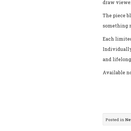
draw viewer
The piece b
something 
Each limited
Individually
and lifelong
Available n
Posted in
Ne