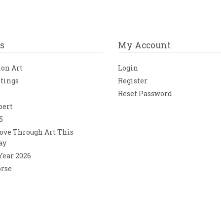
s
My Account
ion Art
Login
ntings
Register
Reset Password
bert
5
ove Through Art This
ay
 Year 2026
orse