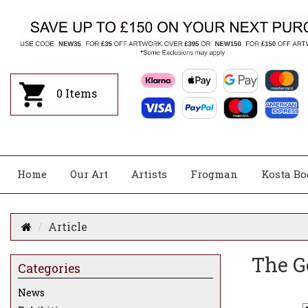
0
Items
Home
Our Art
Artists
Frogman
Kosta Bo
Article
The G
Categories
News