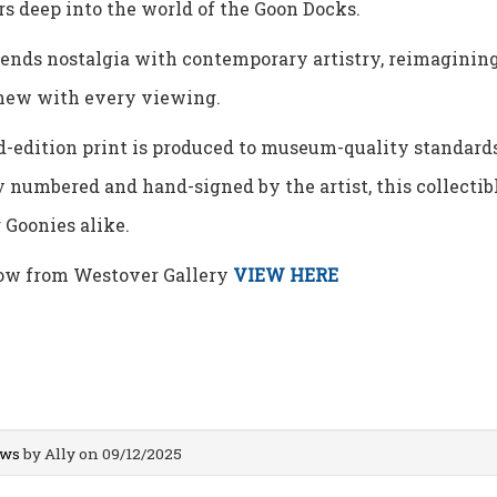
s deep into the world of the Goon Docks.
lends nostalgia with contemporary artistry, reimaginin
new with every viewing.
-edition print is produced to museum-quality standards,
 numbered and hand-signed by the artist, this collectibl
 Goonies alike.
ow from Westover Gallery
VIEW HERE
ws
by Ally on 09/12/2025