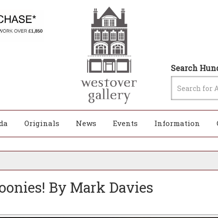
Search Hund
da
Originals
News
Events
Information
oonies! By Mark Davies