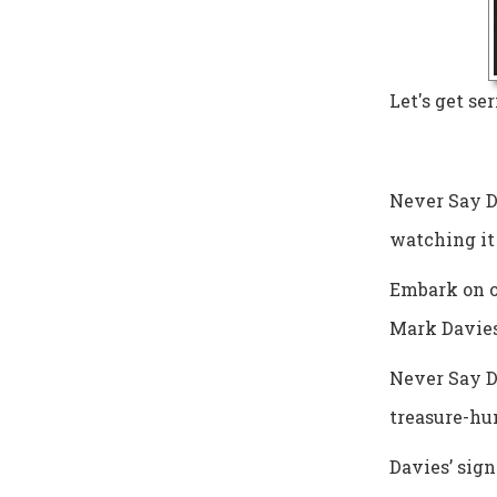
Let's get ser
Never Say Di
watching it 
Embark on o
Mark Davies
Never Say Di
treasure-hu
Davies’ sign