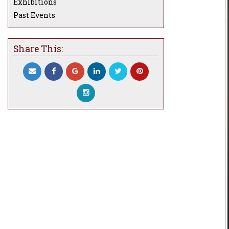
Exhibitions
Past Events
Share This: