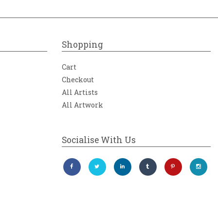
Shopping
Cart
Checkout
All Artists
All Artwork
Socialise With Us