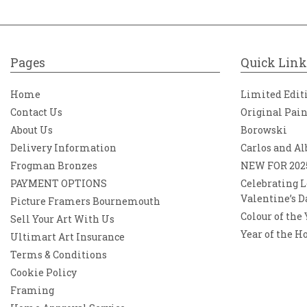
Pages
Quick Link
Home
Limited Edit
Contact Us
Original Pai
About Us
Borowski
Delivery Information
Carlos and Al
Frogman Bronzes
NEW FOR 202
PAYMENT OPTIONS
Celebrating L
Valentine’s D
Picture Framers Bournemouth
Colour of the
Sell Your Art With Us
Year of the H
Ultimart Art Insurance
Terms & Conditions
Cookie Policy
Framing