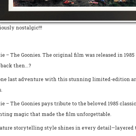
iously nostalgic!!!
e – The Goonies. The original film was released in 1985
back then...?
ne last adventure with this stunning limited-edition a
.
e – The Goonies pays tribute to the beloved 1985 classic,
nting magic that made the film unforgettable.
ature storytelling style shines in every detail—layered