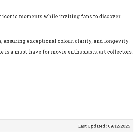
g iconic moments while inviting fans to discover
 ensuring exceptional colour, clarity, and longevity.
e is a must-have for movie enthusiasts, art collectors,
Last Updated : 09/12/2025