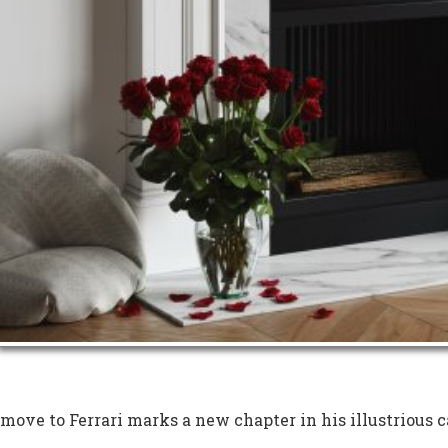
move to Ferrari marks a new chapter in his illustrious c