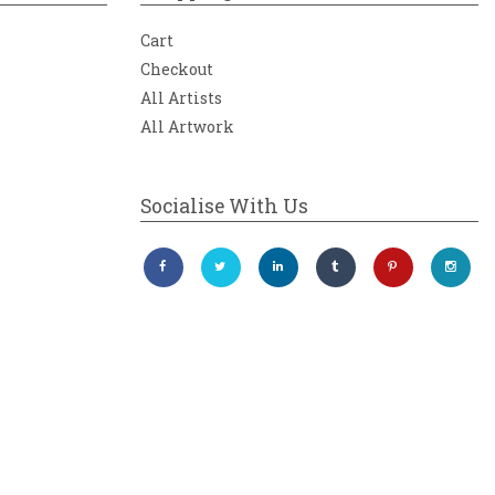
Cart
Checkout
All Artists
All Artwork
Socialise With Us