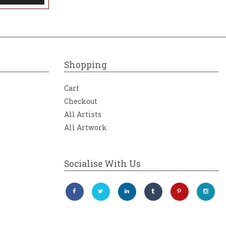
Shopping
Cart
Checkout
All Artists
All Artwork
Socialise With Us