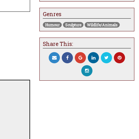
Genres
Humour
Sculpture
Wildlife/Animals
Share This: