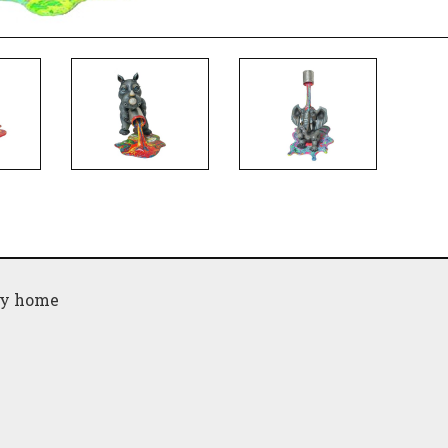
any home