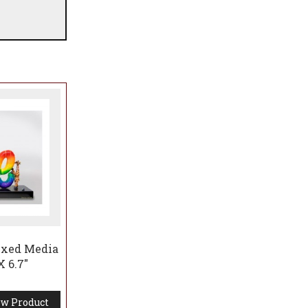
ixed Media
X 6.7"
w Product