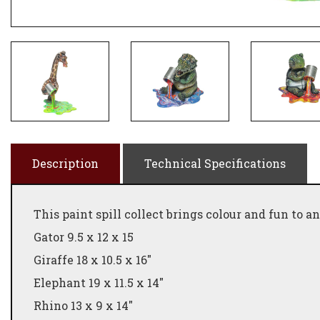
Description
Technical Specifications
This paint spill collect brings colour and fun to 
Gator 9.5 x 12 x 15
Giraffe 18 x 10.5 x 16"
Elephant 19 x 11.5 x 14"
Rhino 13 x 9 x 14"