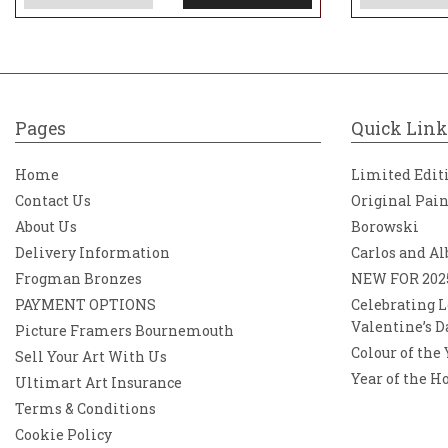
Pages
Quick Link
Home
Limited Edit
Contact Us
Original Pai
About Us
Borowski
Delivery Information
Carlos and Al
Frogman Bronzes
NEW FOR 202
PAYMENT OPTIONS
Celebrating L
Valentine’s D
Picture Framers Bournemouth
Colour of the
Sell Your Art With Us
Year of the H
Ultimart Art Insurance
Terms & Conditions
Cookie Policy