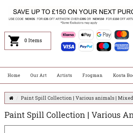
0
Items
Home
Our Art
Artists
Frogman
Kosta Bo
Paint Spill Collection | Various animals | Mixe
Paint Spill Collection | Various 