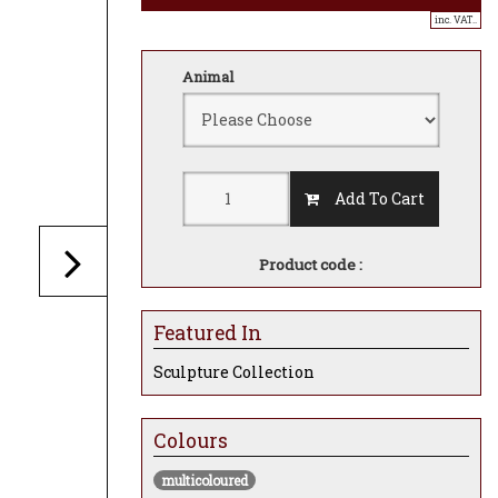
inc. VAT..
Animal
Add To Cart
Product code :
Featured In
Sculpture Collection
Colours
multicoloured