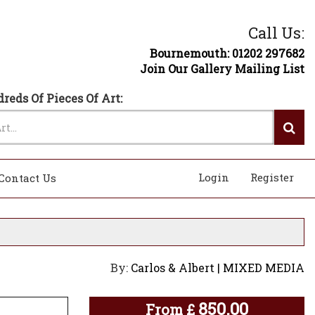
Call Us:
Bournemouth: 01202 297682
Join Our Gallery Mailing List
reds Of Pieces Of Art:
Login
Register
Contact Us
By:
Carlos & Albert | MIXED MEDIA
850.00
From
£