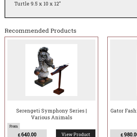
Turtle 9.5 x 10 x 12"
Recommended Products
Serengeti Symphony Series |
Gator Fash
Various Animals
640.00
980.0
View Product
£
£