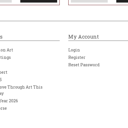
s
My Account
ion Art
Login
ntings
Register
Reset Password
bert
5
ove Through Art This
ay
 Year 2026
orse