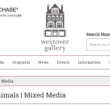
Search Hund
da
Originals
News
Events
Information
d Media
Animals | Mixed Media