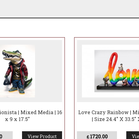
ionista | Mixed Media | 16
Love Crazy Rainbow | M
x 9 x 17.5"
| Size 24.4" X 33.5" 
0
1720.00
View Product
Vie
£