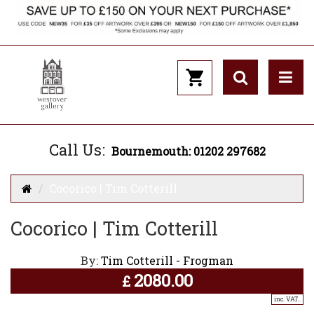
Call Us:
Bournemouth: 01202 297682
Cocorico | Tim Cotterill
Cocorico | Tim Cotterill
By:
Tim Cotterill - Frogman
2080.00
£
inc. VAT..