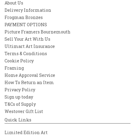
About Us
Delivery Information
Frogman Bronzes
PAYMENT OPTIONS
Picture Framers Bournemouth
Sell Your Art With Us
Ultimart Art Insurance
Terms & Conditions
Cookie Policy
Framing
Home Approval Service
How To Return an Item
Privacy Policy
Sign up today
T&Cs of Supply
Westover Gift List
Quick Links
Limited Edition Art