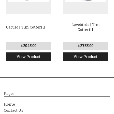
Lovebirds | Tim
Caruso | Tim Cotterill
Cotterill
2045.00
2755.00
£
£
View Product
View Product
Pages
Home
Contact Us