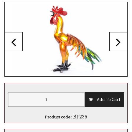
Add To Cart
BF235
Product code :