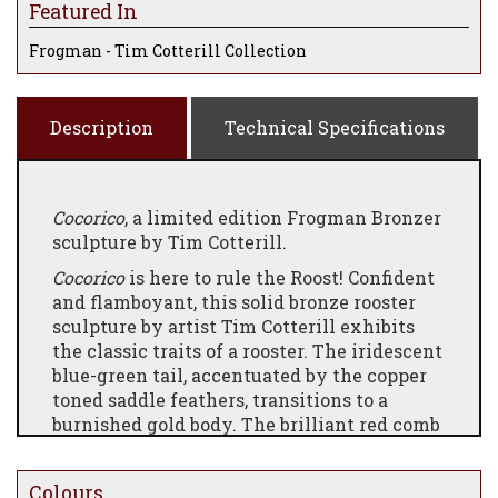
Featured In
Frogman - Tim Cotterill Collection
Description
Technical Specifications
Cocorico
, a limited edition Frogman Bronzer
sculpture by Tim Cotterill.
Cocorico
is here to rule the Roost! Confident
and flamboyant, this solid bronze rooster
sculpture by artist Tim Cotterill exhibits
the classic traits of a rooster. The iridescent
blue-green tail, accentuated by the copper
toned saddle feathers, transitions to a
burnished gold body. The brilliant red comb
is the crowning touch to this vibrant
patina.
Colours