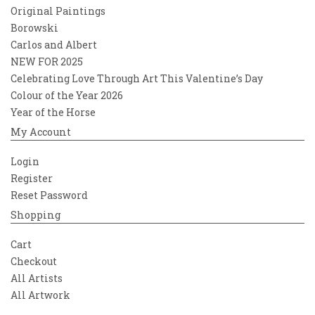
Original Paintings
Borowski
Carlos and Albert
NEW FOR 2025
Celebrating Love Through Art This Valentine’s Day
Colour of the Year 2026
Year of the Horse
My Account
Login
Register
Reset Password
Shopping
Cart
Checkout
All Artists
All Artwork