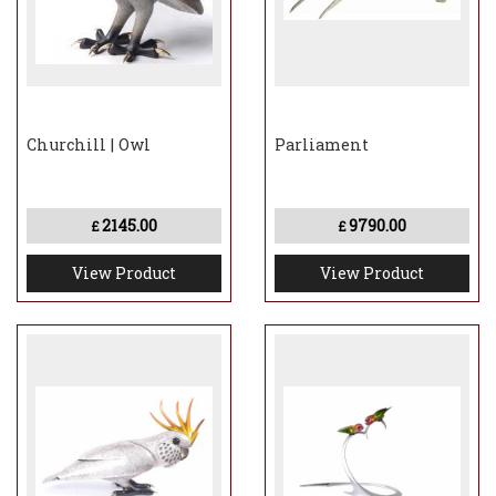
approximately 8-12 weeks to be made and
dispatched
Churchill | Owl
Parliament
2145.00
9790.00
£
£
View Product
View Product