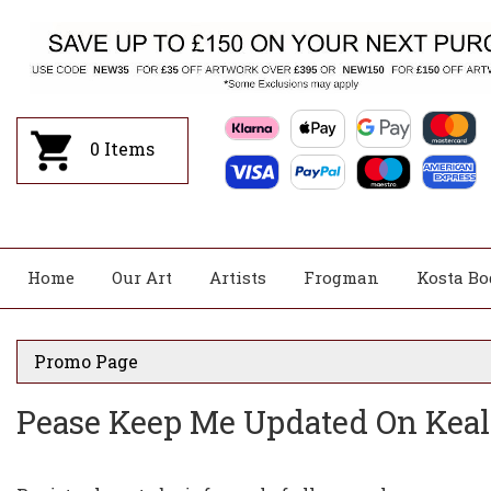
0
Items
Home
Our Art
Artists
Frogman
Kosta Bo
Promo Page
Pease Keep Me Updated On Kea