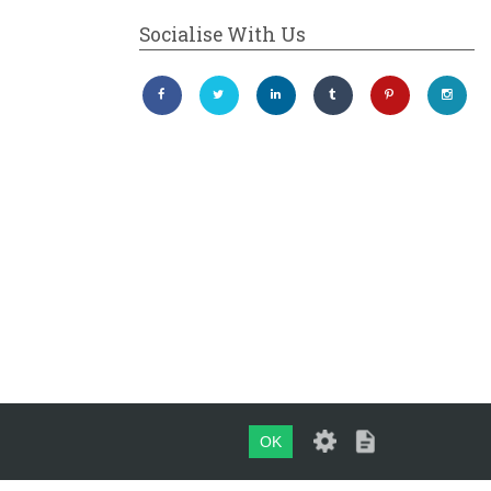
Socialise With Us
OK
Maintained by
evoMark Ltd