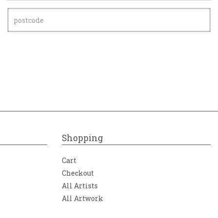
Shopping
Cart
Checkout
All Artists
All Artwork