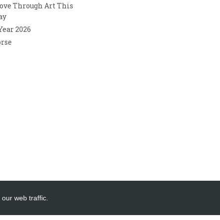
ove Through Art This
ay
 Year 2026
orse
our web traffic.