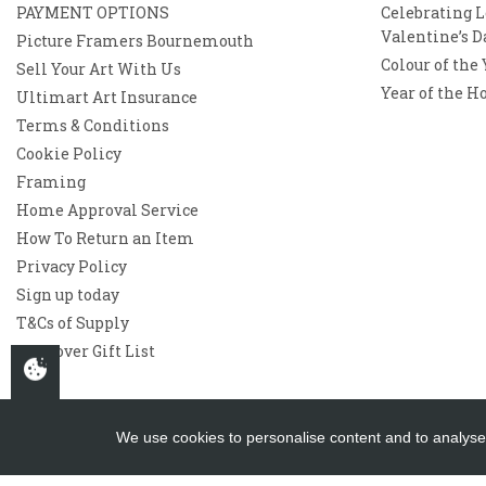
PAYMENT OPTIONS
Celebrating L
Valentine’s D
Picture Framers Bournemouth
Colour of the
Sell Your Art With Us
Year of the H
Ultimart Art Insurance
Terms & Conditions
Cookie Policy
Framing
Home Approval Service
How To Return an Item
Privacy Policy
Sign up today
T&Cs of Supply
Westover Gift List
We use cookies to personalise content and to analyse 
Copyright 2026
Westover Gallery