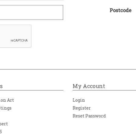
Postcode
s
My Account
ion Art
Login
ntings
Register
Reset Password
bert
5