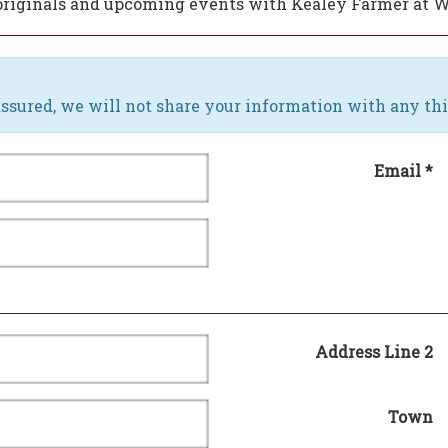
w originals and upcoming events with Kealey Farmer at 
ssured, we will not share your information with any thi
Email *
Address Line 2
Town