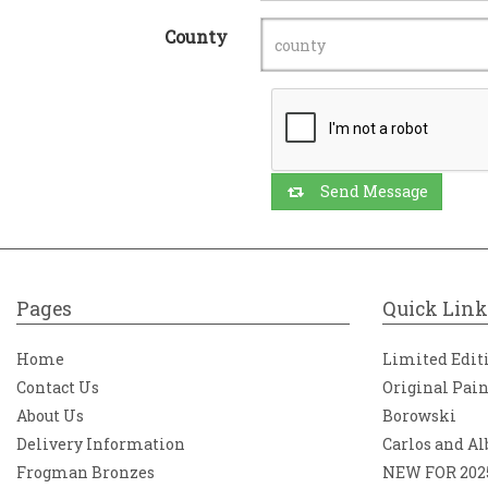
County
Send Message
Pages
Quick Link
Home
Limited Edit
Contact Us
Original Pai
About Us
Borowski
Delivery Information
Carlos and Al
Frogman Bronzes
NEW FOR 202