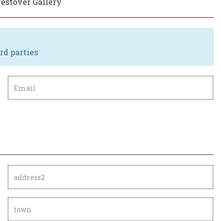
Westover Gallery
rd parties