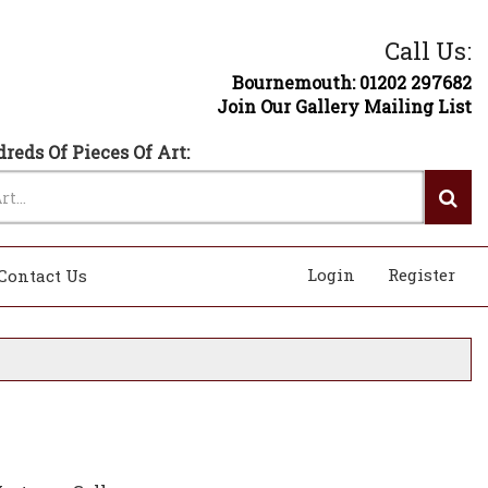
Call Us:
Bournemouth: 01202 297682
Join Our Gallery Mailing List
reds Of Pieces Of Art:
Login
Register
Contact Us