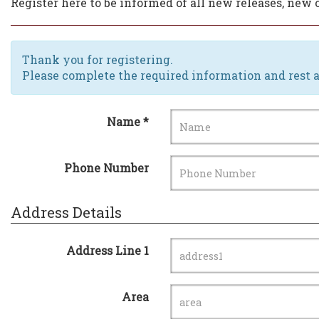
Register here to be informed of all new releases, ne
Thank you for registering.
Please complete the required information and rest a
Name *
Phone Number
Address Details
Address Line 1
Area