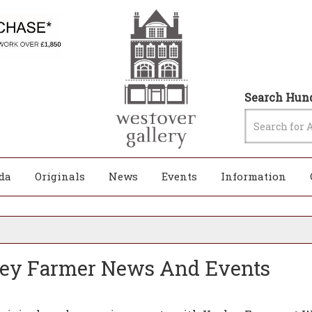
Search Hund
da
Originals
News
Events
Information
ley Farmer News And Events