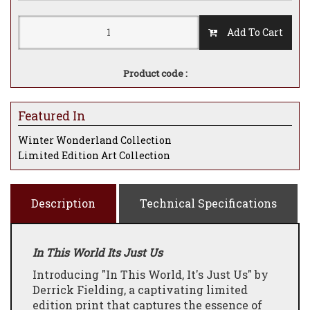
Add To Cart
Product code :
Featured In
Winter Wonderland Collection
Limited Edition Art Collection
Description
Technical Specifications
In This World Its Just Us
Introducing "In This World, It's Just Us" by
Derrick Fielding, a captivating limited
edition print that captures the essence of