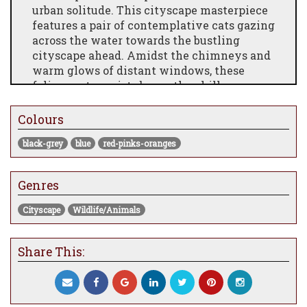
urban solitude. This cityscape masterpiece
features a pair of contemplative cats gazing
across the water towards the bustling
cityscape ahead. Amidst the chimneys and
warm glows of distant windows, these
feline protagonists brave the chilly
outdoors, creating a poignant scene that
evokes a sense of connection and
Colours
resilience. With its rich details and
black-grey
blue
red-pinks-oranges
emotional depth, this print is a unique
addition to any art collection, bringing a
touch of warmth and contemplation to your
Genres
space. Don't miss the chance to own this
exclusive piece that beautifully captures
Cityscape
Wildlife/Animals
the delicate balance between solitude and
the vibrant life of the city.
Share This: