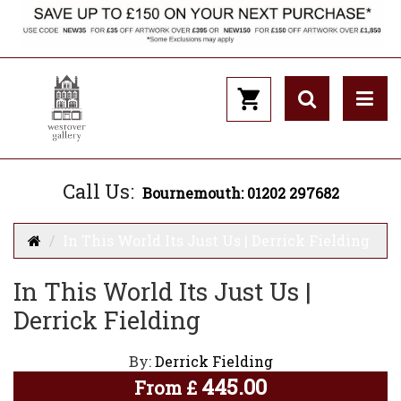
Call Us:
Bournemouth: 01202 297682
In This World Its Just Us | Derrick Fielding
In This World Its Just Us |
Derrick Fielding
By:
Derrick Fielding
445.00
From
£