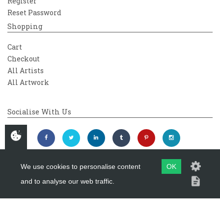
Register
Reset Password
Shopping
Cart
Checkout
All Artists
All Artwork
Socialise With Us
We use cookies to personalise content
OK
and to analyse our web traffic.
Copyright 2026
Westover Gallery
Maintained by
evoMark Ltd