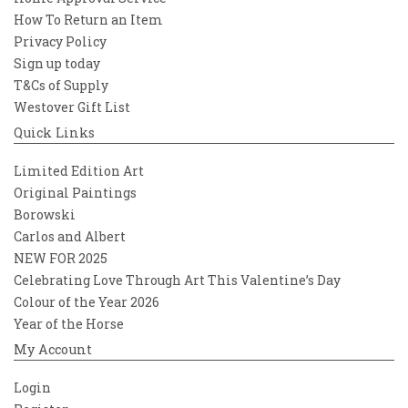
How To Return an Item
Privacy Policy
Sign up today
T&Cs of Supply
Westover Gift List
Quick Links
Limited Edition Art
Original Paintings
Borowski
Carlos and Albert
NEW FOR 2025
Celebrating Love Through Art This Valentine’s Day
Colour of the Year 2026
Year of the Horse
My Account
Login