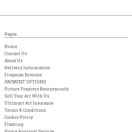
Pages
Home
Contact Us
About Us
Delivery Information
Frogman Bronzes
PAYMENT OPTIONS
Picture Framers Bournemouth
Sell Your Art With Us
Ultimart Art Insurance
Terms & Conditions
Cookie Policy
Framing
Home Approval Service