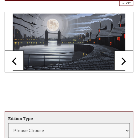
inc. VAT..
Edition Type