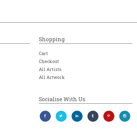
Shopping
Cart
Checkout
All Artists
All Artwork
Socialise With Us