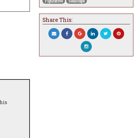
Figurative
Seascape
Share This:
his