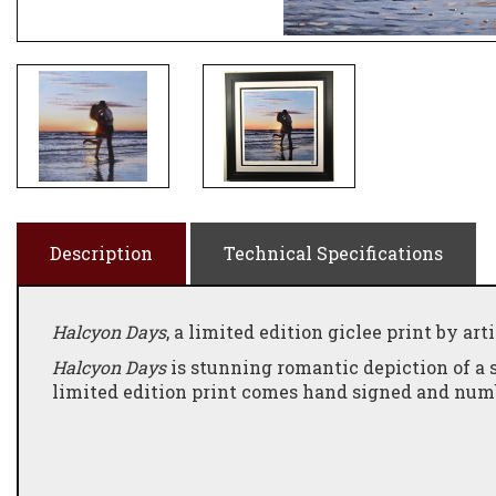
Description
Technical Specifications
Halcyon Days
, a limited edition giclee print by art
Halcyon Days
is stunning romantic depiction of a 
limited edition print comes hand signed and numbe