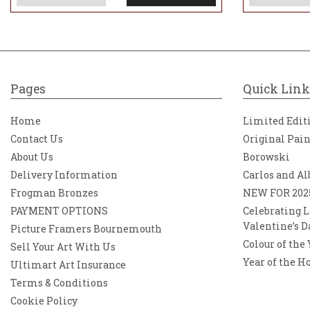
Pages
Quick Link
Home
Limited Edit
Contact Us
Original Pai
About Us
Borowski
Delivery Information
Carlos and Al
Frogman Bronzes
NEW FOR 202
PAYMENT OPTIONS
Celebrating L
Valentine’s D
Picture Framers Bournemouth
Colour of the
Sell Your Art With Us
Year of the H
Ultimart Art Insurance
Terms & Conditions
Cookie Policy