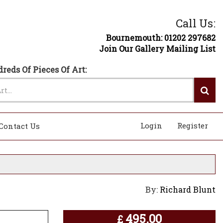
Call Us:
Bournemouth: 01202 297682
Join Our Gallery Mailing List
reds Of Pieces Of Art:
Login
Register
Contact Us
By:
Richard Blunt
495.00
£