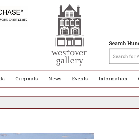
Search Hund
da
Originals
News
Events
Information