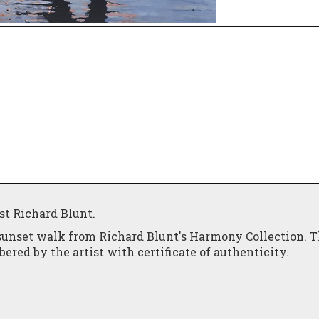
ist Richard Blunt.
sunset walk from Richard Blunt's Harmony Collection. T
red by the artist with certificate of authenticity.