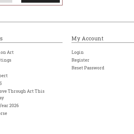
s
My Account
ion Art
Login
ntings
Register
Reset Password
bert
5
ove Through Art This
ay
 Year 2026
orse