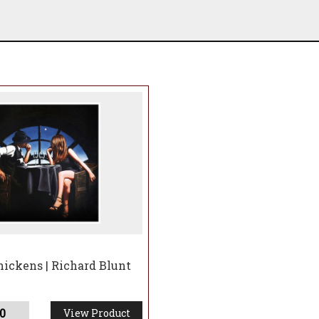
hickens | Richard Blunt
0
View Product