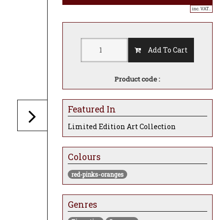
inc. VAT..
Add To Cart
Product code :
Featured In
Limited Edition Art Collection
Colours
red-pinks-oranges
Genres