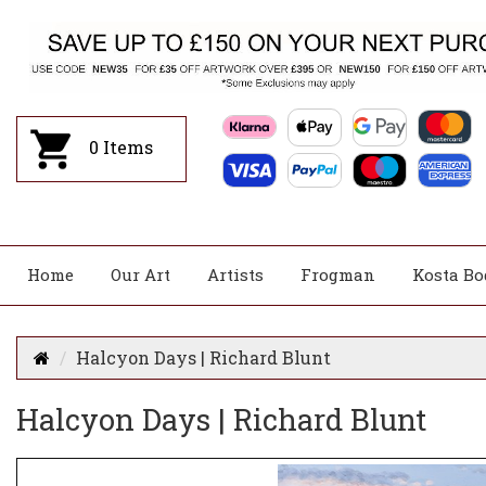
0
Items
Home
Our Art
Artists
Frogman
Kosta Bo
Halcyon Days | Richard Blunt
Halcyon Days | Richard Blunt