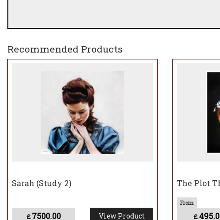
Recommended Products
Sarah (Study 2)
The Plot T
7500.00
495.0
View Product
£
£