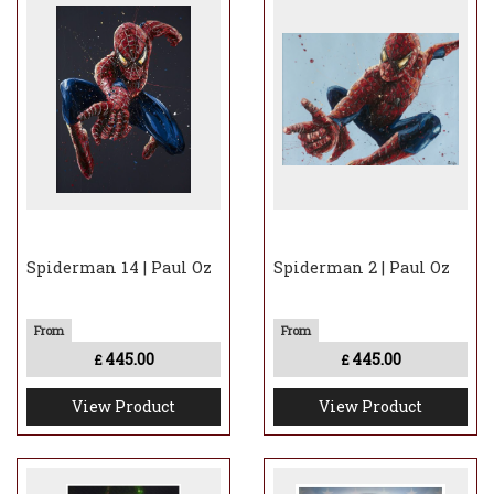
Spiderman 14 | Paul Oz
Spiderman 2 | Paul Oz
445.00
445.00
£
£
View Product
View Product