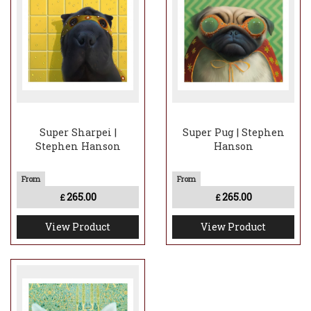
Super Sharpei |
Super Pug | Stephen
Stephen Hanson
Hanson
265.00
265.00
£
£
View Product
View Product