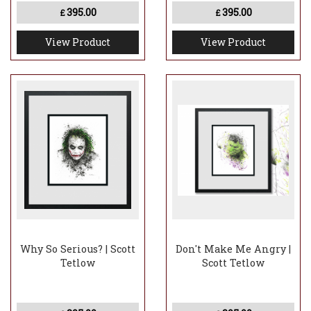
395.00
395.00
£
£
View Product
View Product
Why So Serious? | Scott
Don't Make Me Angry |
Tetlow
Scott Tetlow