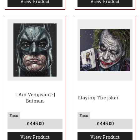
View Product
View Product
I Am Vengeance |
Playing The joker
Batman
445.00
445.00
£
£
View Product
View Product