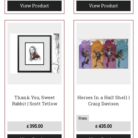
View Product
View Product
Thank You, Sweet
Heroes In a Half Shell |
Rabbit | Scott Tetlow
Craig Davison
395.00
435.00
£
£