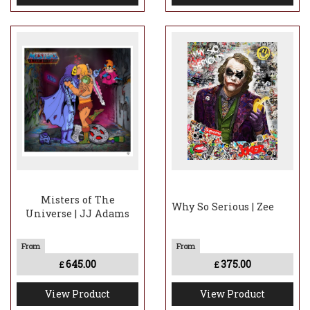
Misters of The
Why So Serious | Zee
Universe | JJ Adams
645.00
375.00
£
£
View Product
View Product