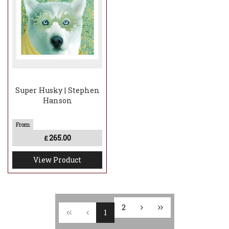
Super Husky | Stephen
Hanson
265.00
£
View Product
2
1