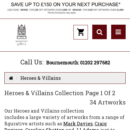
Call Us:
Bournemouth: 01202 297682
Heroes & Villains
Heroes & Villains Collection Page 1 Of 2
34 Artworks
Our Heroes and Villains collection
includes a large variety of artworks from a range of
figurative artists such as
Mark Davies
,
Craig
Davison
,
Caroline Shotton
and
JJ Adams
, just to