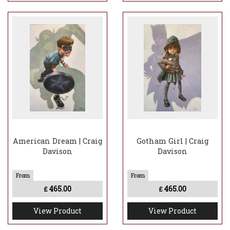
American Dream | Craig
Gotham Girl | Craig
Davison
Davison
465.00
465.00
£
£
View Product
View Product