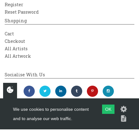
Register
Reset Password
Shopping
Cart
Checkout
All Artists
All Artwork
Socialise With Us
We use cookies to personalise content
OK
and to analyse our web traffic.
Copyright 2026
Westover Gallery
Maintained by
evoMark Ltd