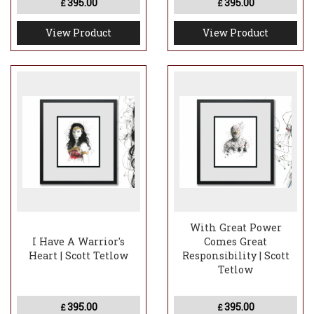
395.00
395.00
£
£
View Product
View Product
With Great Power
I Have A Warrior's
Comes Great
Heart | Scott Tetlow
Responsibility | Scott
Tetlow
395.00
395.00
£
£