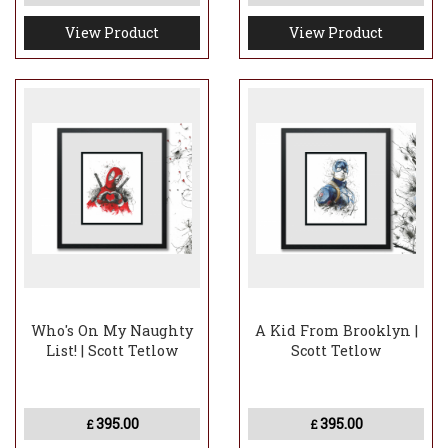
View Product
View Product
Who's On My Naughty
A Kid From Brooklyn |
List! | Scott Tetlow
Scott Tetlow
395.00
395.00
£
£