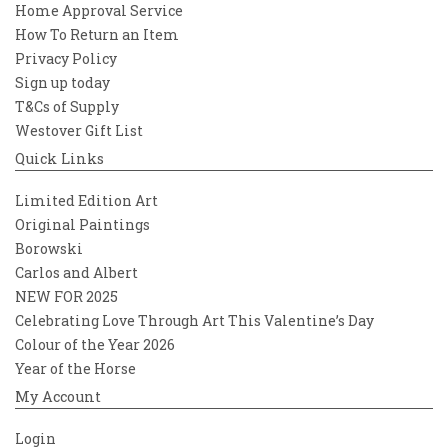
Home Approval Service
How To Return an Item
Privacy Policy
Sign up today
T&Cs of Supply
Westover Gift List
Quick Links
Limited Edition Art
Original Paintings
Borowski
Carlos and Albert
NEW FOR 2025
Celebrating Love Through Art This Valentine’s Day
Colour of the Year 2026
Year of the Horse
My Account
Login