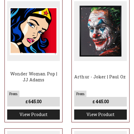
Wonder Woman Pop |
Arthur - Joker | Paul Oz
JJ Adams
645.00
445.00
£
£
View Product
View Product