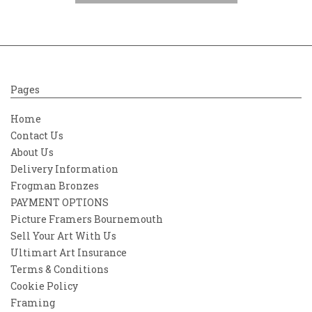
Pages
Home
Contact Us
About Us
Delivery Information
Frogman Bronzes
PAYMENT OPTIONS
Picture Framers Bournemouth
Sell Your Art With Us
Ultimart Art Insurance
Terms & Conditions
Cookie Policy
Framing