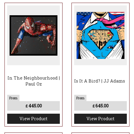
In The Neighbourhood |
Is It A Bird? | JJ Adams
Paul Oz
445.00
645.00
£
£
View Product
View Product