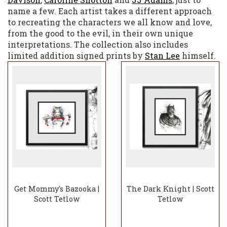
name a few. Each artist takes a different approach
to recreating the characters we all know and love,
from the good to the evil, in their own unique
interpretations. The collection also includes
limited addition signed prints by
Stan Lee
himself.
Get Mommy's Bazooka |
The Dark Knight | Scott
Scott Tetlow
Tetlow