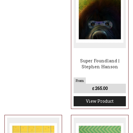
Super Foundland |
Stephen Hanson
265.00
£
View Product