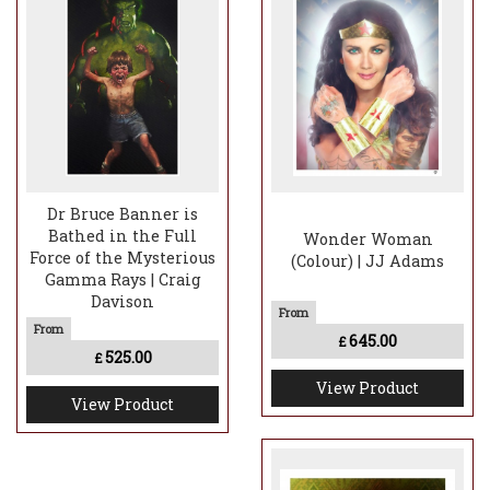
Dr Bruce Banner is
Bathed in the Full
Wonder Woman
Force of the Mysterious
(Colour) | JJ Adams
Gamma Rays | Craig
Davison
645.00
£
525.00
£
View Product
View Product